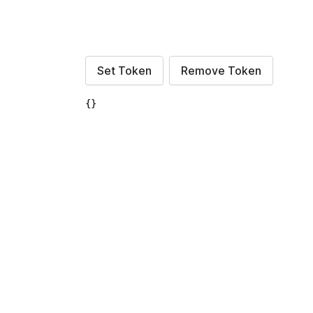
Set Token
Remove Token
{}